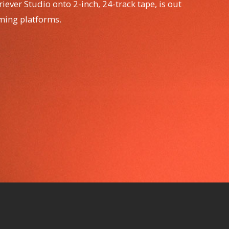
iever Studio onto 2-inch, 24-track tape, is out
aming platforms.