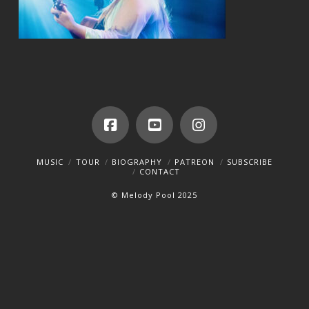
Facebook
YouTube
Instagram
MUSIC
TOUR
BIOGRAPHY
PATREON
SUBSCRIBE
CONTACT
© Melody Pool 2025