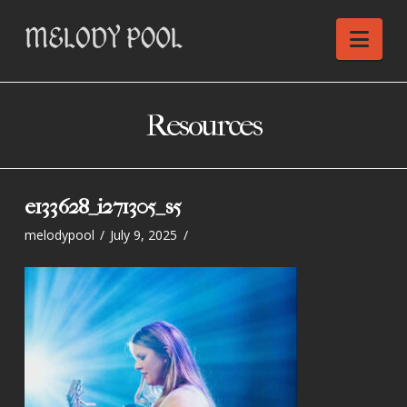
Nav
Resources
e133628_i271305_s5
melodypool
July 9, 2025