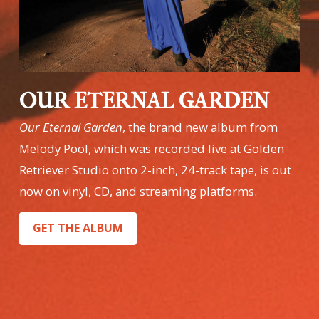
OUR ETERNAL GARDEN
Our Eternal Garden
, the brand new album from
Melody Pool, which was recorded live at Golden
Retriever Studio onto 2-inch, 24-track tape, is out
now on vinyl, CD, and streaming platforms.
GET THE ALBUM