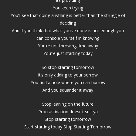
its providing
You keep trying
You’ll see that doing anything is better than the struggle of
deciding
And if you think that what you’ve done is not enough you
can console yourself in knowing
You’re not throwing time away
You’re just starting today
So stop starting tomorrow
It’s only adding to your sorrow
You find a hole where you can burrow
And you squander it away
Stop leaning on the future
Procrastination doesn’t suit ya
Stop starting tomorrow
Start starting today Stop Starting Tomorrow