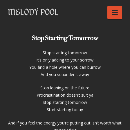
Nav
Stop Starting Tomorrow
Stop starting tomorrow
It’s only adding to your sorrow
You find a hole where you can burrow
And you squander it away
Stop leaning on the future
Procrastination doesn’t suit ya
Stop starting tomorrow
Start starting today
And if you feel the energy you’re putting out isn’t worth what