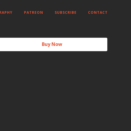
RAPHY
PATREON
SUBSCRIBE
CONTACT
Buy Now