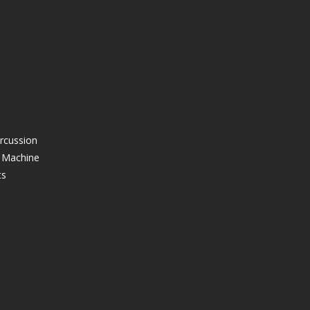
ercussion
g Machine
ts