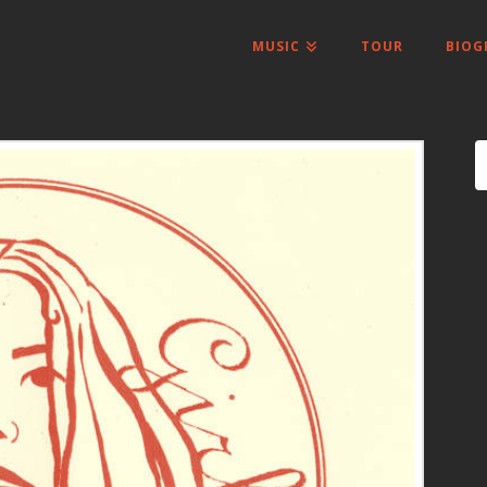
MUSIC
TOUR
BIOG