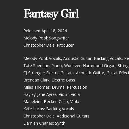
Fantasy Girl
Released April 18, 2024
Melody Pool: Songwriter
Christopher Dale: Producer
Melody Pool: Vocals, Acoustic Guitar, Backing Vocals, P
Tate Sheridan: Piano, Wurlitzer, Hammond Organ, Strin
CJ Stranger: Electric Guitars, Acoustic Guitar, Guitar Effec
Brendan Clark: Electric Bass
Miles Thomas: Drums, Percussion
Hayley-Jane Ayres: Violin, Viola
Madeleine Becker: Cello, Viola
Kate Lucas: Backing Vocals
Christopher Dale: Additional Guitars
Damien Charles: Synth