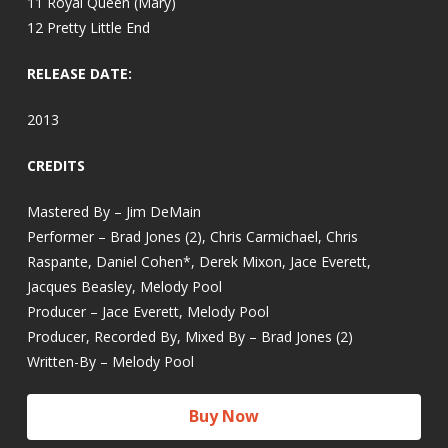
11 Royal Queen (Mary)
12 Pretty Little End
RELEASE DATE:
2013
CREDITS
Mastered By – Jim DeMain
Performer – Brad Jones (2), Chris Carmichael, Chris
Raspante, Daniel Cohen*, Derek Mixon, Jace Everett,
Jacques Beasley, Melody Pool
Producer – Jace Everett, Melody Pool
Producer, Recorded By, Mixed By – Brad Jones (2)
Written-By – Melody Pool
Buy Now