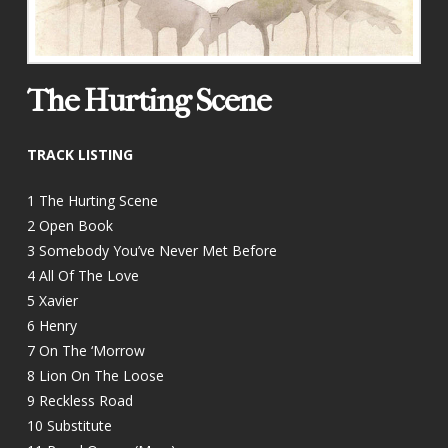
The Hurting Scene
TRACK LISTING
1 The Hurting Scene
2 Open Book
3 Somebody You’ve Never Met Before
4 All Of The Love
5 Xavier
6 Henry
7 On The ‘Morrow
8 Lion On The Loose
9 Reckless Road
10 Substitute