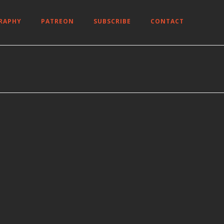
RAPHY
PATREON
SUBSCRIBE
CONTACT