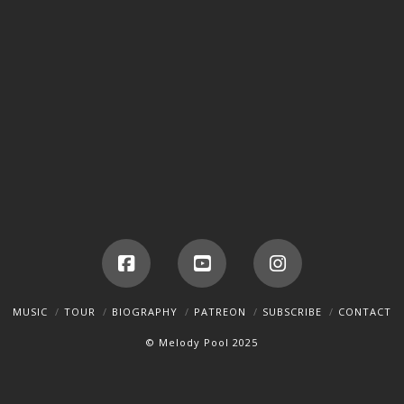
Facebook
YouTube
Instagram
MUSIC
TOUR
BIOGRAPHY
PATREON
SUBSCRIBE
CONTACT
© Melody Pool 2025