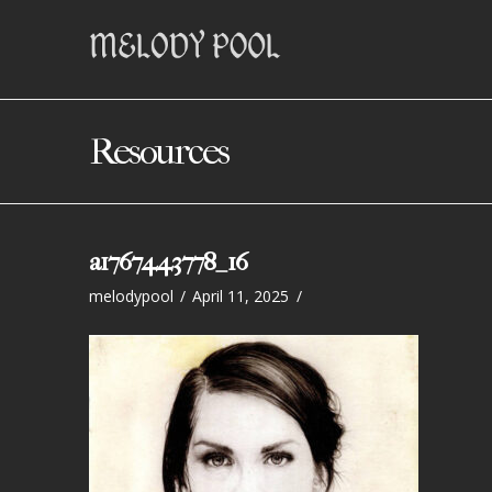
Resources
a1767443778_16
melodypool
April 11, 2025