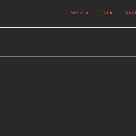
MUSIC
TOUR
BIOG